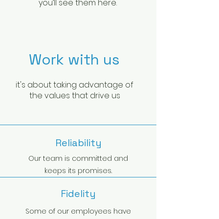
you’ll see them here.
Work with us
it's about taking advantage of
the values that drive us
Reliability
Our team is committed and
keeps its promises.
Fidelity
Some of our employees have