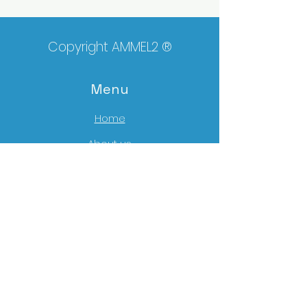
Copyright AMMEL2 ®
Menu
Home
About us
Mat
erials
Tools
Portefolio
News
Contact