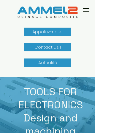
Appelez-nous
Contact us !
Actualité
TOOLS FOR
ELECTRONICS
Design and
machining