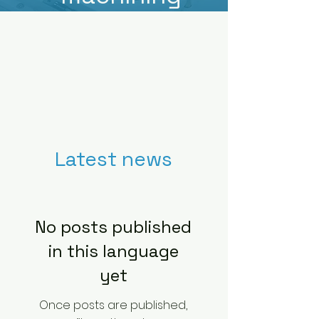
Latest news
No posts published
in this language
yet
Once posts are published,