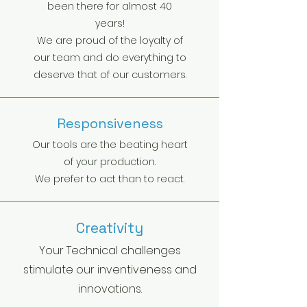
been there for almost 40
years!
We are proud of the loyalty of
our team and do everything to
deserve that of our customers.
Responsiveness
Our tools are the beating heart
of your production.
We prefer to act than to react.
Creativity
Your Technical challenges
stimulate our inventiveness and
innovations.